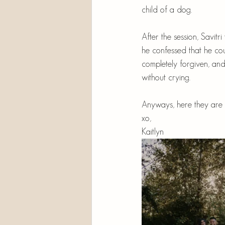
child of a dog. 
After the session, Savitr
he confessed that he cou
completely forgiven, and
without crying.
Anyways, here they are 
xo,
Kaitlyn