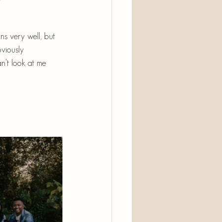
ns very well, but 
viously 
n't look at me 