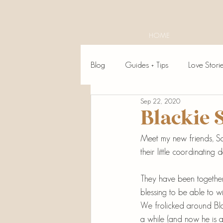
HOME
Blog
Guides + Tips
Love Stori
Sep 22, 2020
Blackie 
Meet my new friends, Sav
their little coordinating 
They have been together 
blessing to be able to wi
We frolicked around Bla
a while (and now he is a 