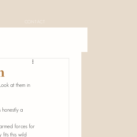
CONTACT
n
Look at them in 
 honestly a 
armed forces for 
its this wild 