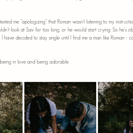
i texted me "apologizing" that Roman wasn't listening to my instructio
ldn't look at Sav for too long, or he would start crying. So he's ob
 I have decided to stay single until I find me a man like Roman - ca
being in love and being adorable.