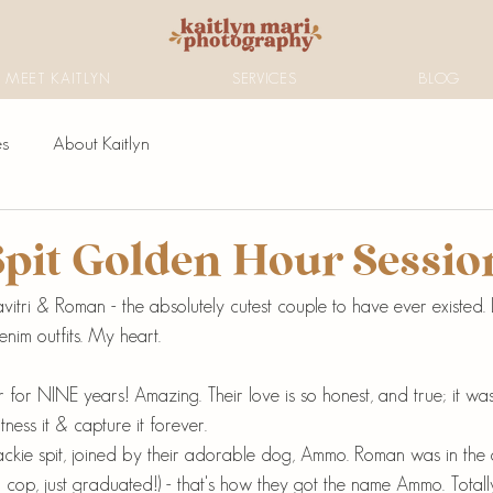
MEET KAITLYN
SERVICES
BLOG
es
About Kaitlyn
Spit Golden Hour Sessio
itri & Roman - the absolutely cutest couple to have ever existed. 
denim outfits. My heart.
for NINE years! Amazing. Their love is so honest, and true; it was
tness it & capture it forever. 
ckie spit, joined by their adorable dog, Ammo. Roman was in the 
cop, just graduated!) - that's how they got the name Ammo. Totally f