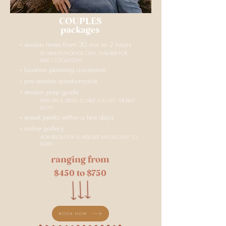
COUPLES
packages
+ session times from 30 min to 2 hours
30 MINUTE PACKAGE ONLY AVAILABLE FOR
ATIONS
SELECT LOC
+ location planning assistance
+ pre-session questionnaire
+
session prep guide
WITH TIPS & TRICKS TO HELP YOU GET THE BEST
SHOTS
+ sneak peeks within a few days
+ online gallery
HIGH RESOLUTION & WEB-SIZE IMAGES, EASY TO
SHARE!
ranging from
$450 to $750
BOOK NOW