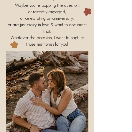
Maybe you're popping the question,
or recently engaged,
or celebrating an anniversary,
or are just crazy in love & want to document
that.
Whatever the occasion, I want to capture
those memories for you!