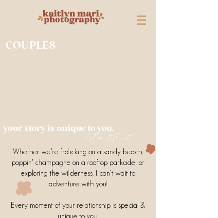
COUPLES
your story is unique to you.
let me tell it.
Whether we're frolicking on a sandy beach,
poppin' champagne on a rooftop parkade, or
exploring the wilderness; I can't wait to
adventure with you!
Every moment of your relationship is special &
unique to you.